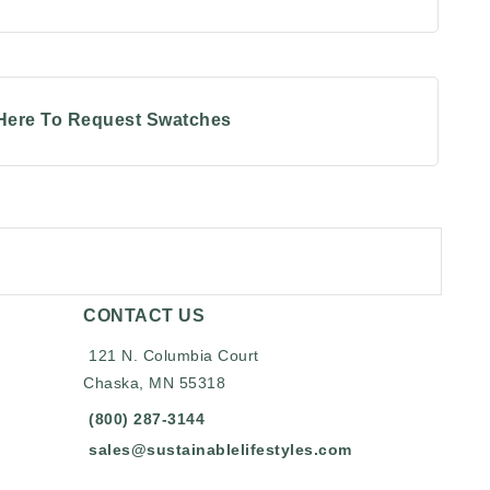
 Here To Request Swatches
CONTACT US
121 N. Columbia Court
Chaska, MN 55318
(800) 287-3144
sales@sustainablelifestyles.com