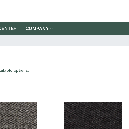
CENTER
COMPANY
ilable options.