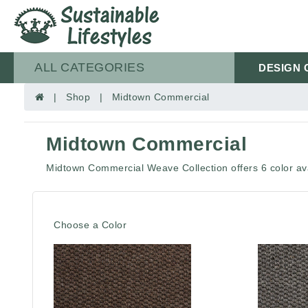
ALL CATEGORIES
DESIGN 
| Shop | Midtown Commercial
Midtown Commercial
Midtown Commercial Weave Collection offers 6 color ava
Choose a Color