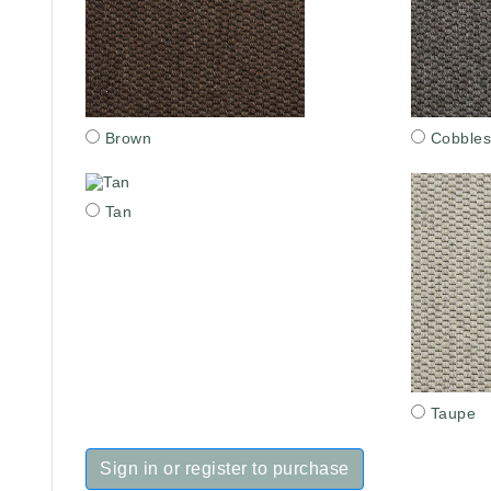
Brown
Cobbles
Tan
Taupe
Sign in or register to purchase