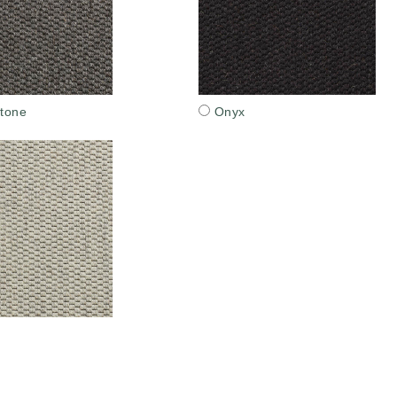
tone
Onyx