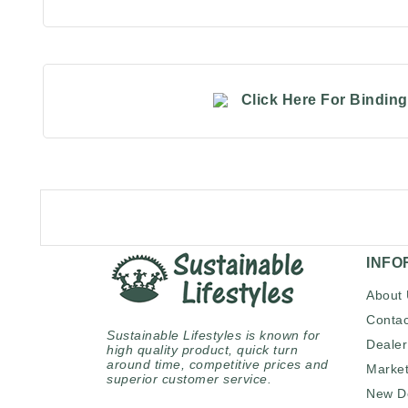
Click Here For Bindin
INFO
About
Contac
Sustainable Lifestyles is known for
Dealer
high quality product, quick turn
around time, competitive prices and
Market
superior customer service.
New D