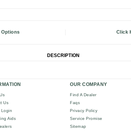
g Options
Click
DESCRIPTION
RMATION
OUR COMPANY
 Us
Find A Dealer
t Us
Faqs
 Login
Privacy Policy
ing Aids
Service Promise
ealers
Sitemap