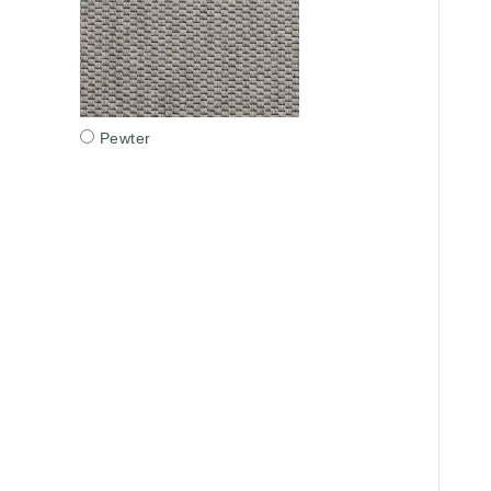
Pewter