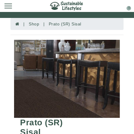
0
| Shop | Prato (SR) Sisal
Prato (SR)
Sisal