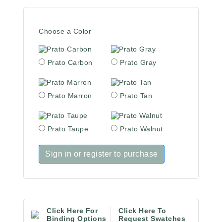
Choose a Color
Prato Carbon
Prato Gray
Prato Marron
Prato Tan
Prato Taupe
Prato Walnut
Sign in or register to purchase
Click Here For
Click Here To
Binding Options
Request Swatches