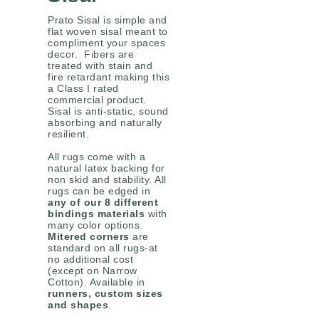
Prato Sisal is simple and
flat woven sisal meant to
compliment your spaces
decor. Fibers are
treated with stain and
fire retardant making this
a Class I rated
commercial product.
Sisal is anti-static, sound
absorbing and naturally
resilient.
All rugs come with a
natural latex backing for
non skid and stability. All
rugs can be edged in
any of our 8 different
bindings materials
with
many color options.
Mitered corners
are
standard on all rugs-at
no additional cost
(except on Narrow
Cotton). Available in
runners, custom sizes
and shapes
.