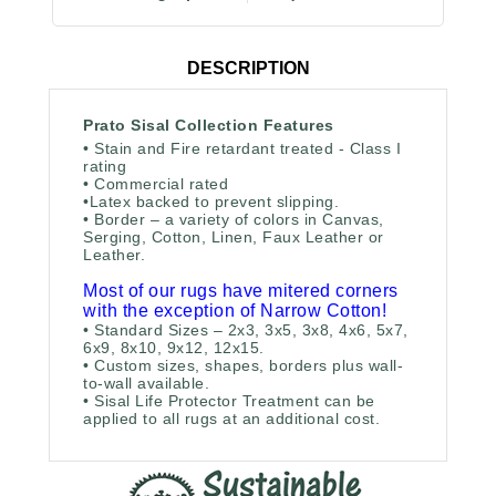
DESCRIPTION
Prato Sisal Collection Features
• Stain and Fire retardant treated - Class I
rating
• Commercial rated
•
Latex backed to prevent slipping.
• Border – a variety of colors in Canvas,
Serging, Cotton, Linen, Faux Leather or
Leather.
Most of our rugs have mitered corners
with the exception of Narrow Cotton!
• Standard Sizes – 2x3, 3x5, 3x8, 4x6, 5x7,
6x9, 8x10, 9x12, 12x15.
• Custom sizes, shapes, borders plus wall-
to-wall available.
• Sisal Life Protector Treatment can be
applied to all rugs at an additional cost.