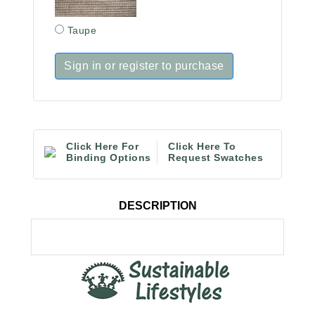
Taupe
Sign in or register to purchase
Click Here For
Click Here To
Binding Options
Request Swatches
DESCRIPTION