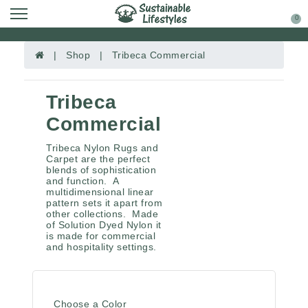
0
| Shop | Tribeca Commercial
Tribeca
Commercial
Tribeca Nylon Rugs and
Carpet are the perfect
blends of sophistication
and function. A
multidimensional linear
pattern sets it apart from
other collections. Made
of Solution Dyed Nylon it
is made for commercial
and hospitality settings.
Choose a Color