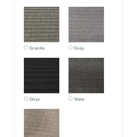
Granite
Grey
Onyx
Slate