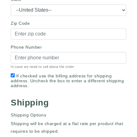
Zip Code
Phone Number
In case we need to call about the order
If checked use the billing address for shipping
address. Uncheck the box to enter a different shipping
address.
Shipping
Shipping Options
Shipping will be charged at a flat rate per product that
requires to be shipped.