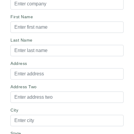
First Name
Last Name
Address
Address Two
City
State