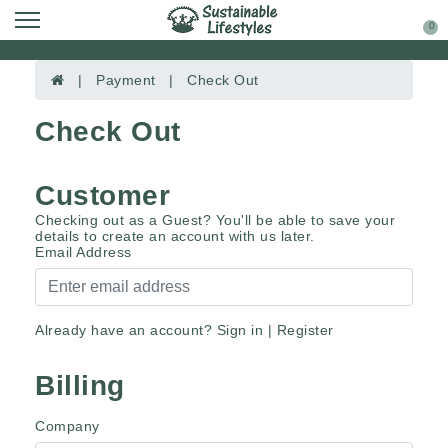
0
| Payment | Check Out
Check Out
Customer
Checking out as a Guest? You'll be able to save your
details to create an account with us later.
Email Address
Already have an account?
Sign in
|
Register
Billing
Company