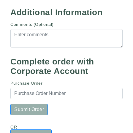
Additional Information
Comments (Optional)
Complete order with
Corporate Account
Purchase Order
Submit Order
OR