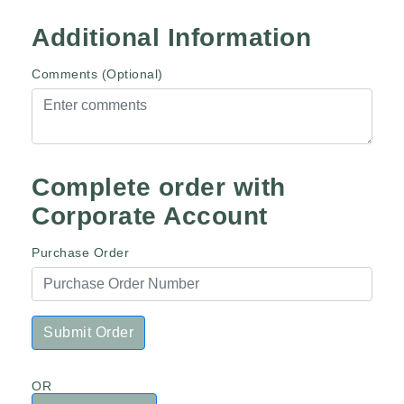
Additional Information
Comments (Optional)
Complete order with
Corporate Account
Purchase Order
Submit Order
OR