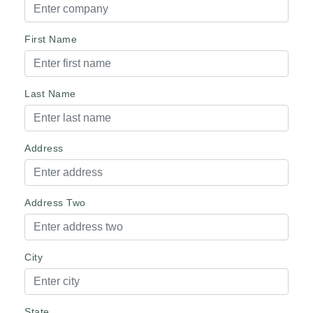
First Name
Last Name
Address
Address Two
City
State