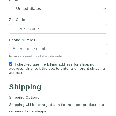
Zip Code
Phone Number
In case we need to call about the order
If checked use the billing address for shipping
address. Uncheck the box to enter a different shipping
address.
Shipping
Shipping Options
Shipping will be charged at a flat rate per product that
requires to be shipped.