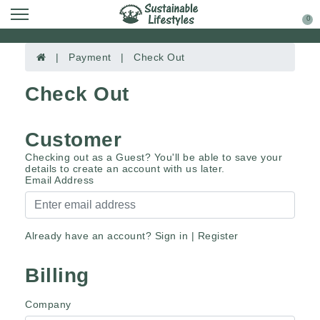
0
| Payment | Check Out
Check Out
Customer
Checking out as a Guest? You'll be able to save your
details to create an account with us later.
Email Address
Already have an account?
Sign in
|
Register
Billing
Company